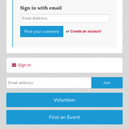
Sign in with email
or
Create an account
Sign in
Volunteer
Find an Event