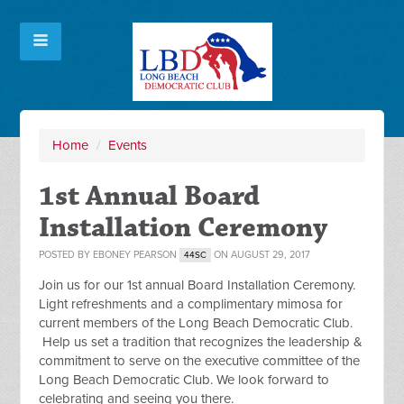
Home
/
Events
1st Annual Board
Installation Ceremony
POSTED BY
EBONEY PEARSON
ON AUGUST 29, 2017
44SC
Join us for our 1st annual Board Installation Ceremony.
Light refreshments and a complimentary mimosa for
current members of the Long Beach Democratic Club.
Help us set a tradition that recognizes the leadership &
commitment to serve on the executive committee of the
Long Beach Democratic Club. We look forward to
celebrating and seeing you there.