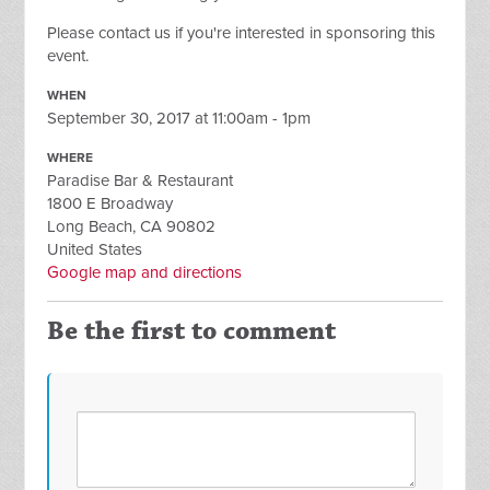
Please contact us if you're interested in sponsoring this
event.
WHEN
September 30, 2017 at 11:00am - 1pm
WHERE
Paradise Bar & Restaurant
1800 E Broadway
Long Beach, CA 90802
United States
Google map and directions
Be the first to comment