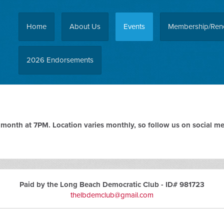
Home
About Us
Events
Membership/Ren
2026 Endorsements
onth at 7PM. Location varies monthly, so follow us on social med
Paid by the Long Beach Democratic Club - ID# 981723
thelbdemclub@gmail.com