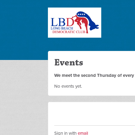
Events
We meet the second Thursday of every m
No events yet.
Sign in with
email