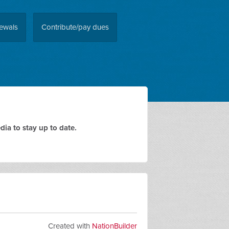
ewals
Contribute/pay dues
ia to stay up to date.
Created with
NationBuilder