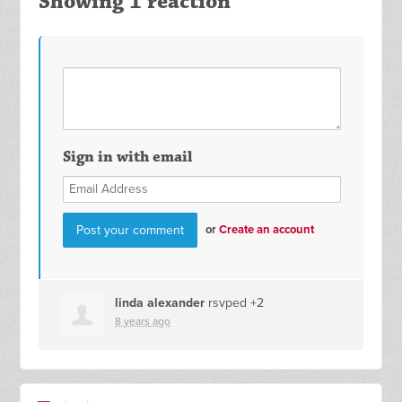
Showing 1 reaction
Sign in with email
or
Create an account
linda alexander
rsvped +2
8 years ago