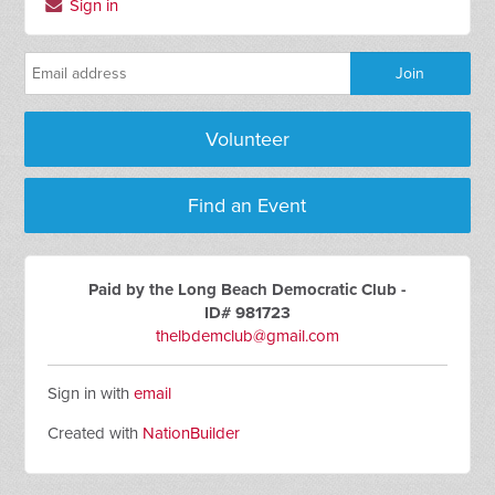
Sign in
Volunteer
Find an Event
Paid by the Long Beach Democratic Club -
ID# 981723
thelbdemclub@gmail.com
Sign in with
email
Created with
NationBuilder