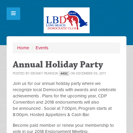
Home
/
Events
Annual Holiday Party
POSTED BY
EBONEY PEARSON
ON DECEMBER 05, 2017
44SC
Join us for our annual holiday party where we
recognize local Democrats with awards and celebrate
achievements . Plans for the upcoming year, CDP
Convention and 2018 endorsements will also
be announced . Social at 7:00pm, Program starts at
8:00pm. Hosted Appetizers & Cash Bar.
Become paid member or renew your membership to
vote in our 2018 Endorsement Meeting.