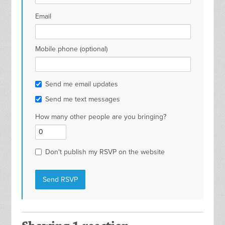
Email
Mobile phone (optional)
Send me email updates
Send me text messages
How many other people are you bringing?
Don't publish my RSVP on the website