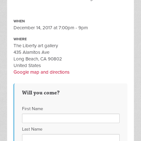
WHEN
December 14, 2017 at 7:00pm - 9pm
WHERE
The Liberty art gallery
435 Alamitos Ave
Long Beach, CA 90802
United States
Google map and directions
Will you come?
First Name
Last Name