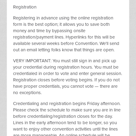
Registration
Registering in advance using the online registration
form is the best option; it allows you to save both
money and time by bypassing onsite
registration/payment lines. Hyperlinks for this will be
available several weeks before Convention. We'll send
out an email letting folks know that things are open.
VERY IMPORTANT: You must still sign in and pick up
your credential during registration hours. You must be
credentialed in order to vote and enter general session.
Registration closes before voting begins. If you do not
have proper credentials, you cannot vote — there are
no exceptions.
Credentialing and registration begins Friday afternoon.
Please check the schedule to make sure you are in line
before credentialing/registration closes for the day.
Lines in the early afternoon tend to be longer, so you
want to enjoy other convention activities until the lines
are more manageable. An online schedule will be