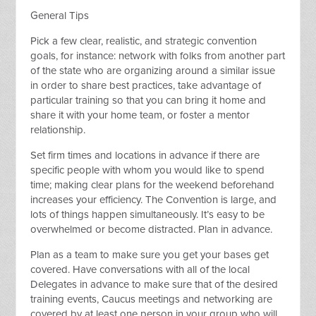
General Tips
Pick a few clear, realistic, and strategic convention
goals, for instance: network with folks from another part
of the state who are organizing around a similar issue
in order to share best practices, take advantage of
particular training so that you can bring it home and
share it with your home team, or foster a mentor
relationship.
Set firm times and locations in advance if there are
specific people with whom you would like to spend
time; making clear plans for the weekend beforehand
increases your efficiency. The Convention is large, and
lots of things happen simultaneously. It’s easy to be
overwhelmed or become distracted. Plan in advance.
Plan as a team to make sure you get your bases get
covered. Have conversations with all of the local
Delegates in advance to make sure that of the desired
training events, Caucus meetings and networking are
covered by at least one person in your group who will