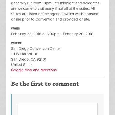
generally run from 10pm until midnight and delegates
are welcome to visit many if not all of the suites. All
Suites are listed on the agenda, which will be posted
online prior to Convention and provided onsite.
WHEN
February 23, 2018 at 5:00pm - February 26, 2018
WHERE
San Diego Convention Center
111 W Harbor Dr
San Diego, CA 92101
United States
Google map and directions
Be the first to comment