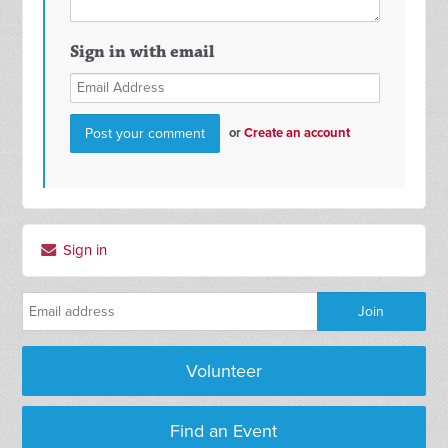
Sign in with email
or
Create an account
Sign in
Volunteer
Find an Event