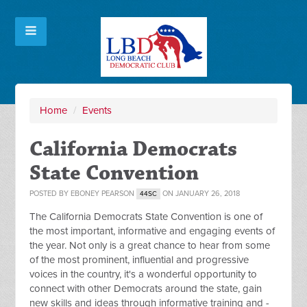
Home
/
Events
California Democrats
State Convention
POSTED BY
EBONEY PEARSON
ON JANUARY 26, 2018
44SC
The California Democrats State Convention is one of
the most important, informative and engaging events of
the year. Not only is a great chance to hear from some
of the most prominent, influential and progressive
voices in the country, it's a wonderful opportunity to
connect with other Democrats around the state, gain
new skills and ideas through informative training and -