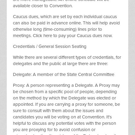
available closer to Convention.
Caucus dues, which are set by each individual caucus
can also be paid in advance online. This will help avoid
otherwise long (time-consuming) lines prior to
meetings. Click here to pay your Caucus dues now.
Credentials / General Session Seating
While there are several different types of credentials, for
delegates and the public at large there are three:
Delegate: A member of the State Central Committee
Proxy: A person representing a Delegate. A Proxy may
be chosen from a specific pool of people, depending
on the method by which the Delegate was elected or
appointed. If you are carrying a proxy for someone, be
sure to consult with them about the issues and
candidates you will be voting on at Convention. It's
helpful to discuss any potential votes with the person
you are proxying for to avoid confusion or