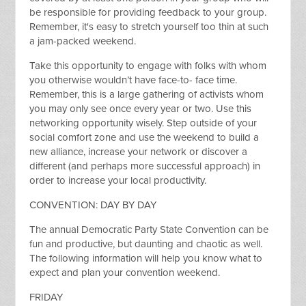
be responsible for providing feedback to your group.
Remember, it's easy to stretch yourself too thin at such
a jam-packed weekend.
Take this opportunity to engage with folks with whom
you otherwise wouldn’t have face-to- face time.
Remember, this is a large gathering of activists whom
you may only see once every year or two. Use this
networking opportunity wisely. Step outside of your
social comfort zone and use the weekend to build a
new alliance, increase your network or discover a
different (and perhaps more successful approach) in
order to increase your local productivity.
CONVENTION: DAY BY DAY
The annual Democratic Party State Convention can be
fun and productive, but daunting and chaotic as well.
The following information will help you know what to
expect and plan your convention weekend.
FRIDAY