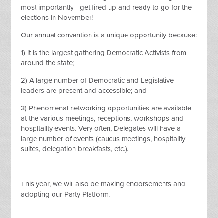
most importantly - get fired up and ready to go for the
elections in November!
Our annual convention is a unique opportunity because:
1) it is the largest gathering Democratic Activists from
around the state;
2) A large number of Democratic and Legislative
leaders are present and accessible; and
3) Phenomenal networking opportunities are available
at the various meetings, receptions, workshops and
hospitality events. Very often, Delegates will have a
large number of events (caucus meetings, hospitality
suites, delegation breakfasts, etc.).
This year, we will also be making endorsements and
adopting our Party Platform.