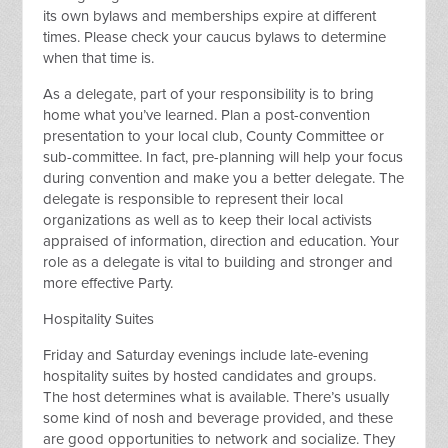
its own bylaws and memberships expire at different
times. Please check your caucus bylaws to determine
when that time is.
As a delegate, part of your responsibility is to bring
home what you’ve learned. Plan a post-convention
presentation to your local club, County Committee or
sub-committee. In fact, pre-planning will help your focus
during convention and make you a better delegate. The
delegate is responsible to represent their local
organizations as well as to keep their local activists
appraised of information, direction and education. Your
role as a delegate is vital to building and stronger and
more effective Party.
Hospitality Suites
Friday and Saturday evenings include late-evening
hospitality suites by hosted candidates and groups.
The host determines what is available. There’s usually
some kind of nosh and beverage provided, and these
are good opportunities to network and socialize. They