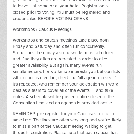
to leave it at home or at your hotel. Registration is
closed prior to voting. You must be registered and
credentialed BEFORE VOTING OPENS.
Workshops / Caucus Meetings
Workshops and caucus meetings take place both
Friday and Saturday and often run concurrently.
Sometimes there may also be workshops scheduled,
and if so they often are repeated in order to give
greater availability. But again, many events run
simultaneously. If a workshop interests you but conflicts
with a caucus meeting, check the full agenda to see if
it’s repeated. And remember your delegation will work
best as a team to cover all of the events — and take
notes. A schedule will be posted online closer to the
Convention time, and an agenda is provided onsite.
REMINDER: pre-register for your Caucuses online to
save time. The lines are often very long and you're likely
to miss a part of the Caucus meeting waiting to get
through registration. Please note that each caucus has