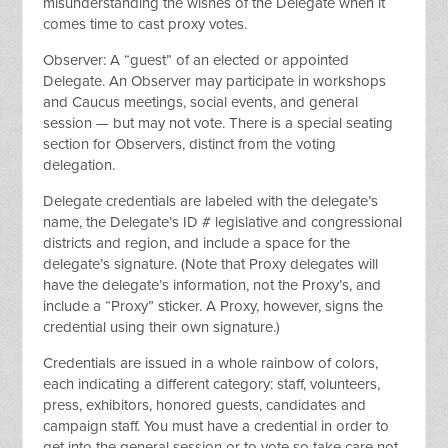
misunderstanding the wishes of the Delegate when it
comes time to cast proxy votes.
Observer: A “guest” of an elected or appointed
Delegate. An Observer may participate in workshops
and Caucus meetings, social events, and general
session — but may not vote. There is a special seating
section for Observers, distinct from the voting
delegation.
Delegate credentials are labeled with the delegate’s
name, the Delegate’s ID # legislative and congressional
districts and region, and include a space for the
delegate’s signature. (Note that Proxy delegates will
have the delegate’s information, not the Proxy’s, and
include a “Proxy” sticker. A Proxy, however, signs the
credential using their own signature.)
Credentials are issued in a whole rainbow of colors,
each indicating a different category: staff, volunteers,
press, exhibitors, honored guests, candidates and
campaign staff. You must have a credential in order to
get into the general session or to vote so take care not