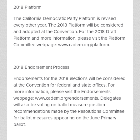
2018 Platform
The California Democratic Party Platform is revised
every other year. The 2018 Platform will be considered
and adopted at the Convention. For the 2018 Draft
Platform and more information, please visit the Platform
Committee webpage: www.cadem.org/platform.
2018 Endorsement Process
Endorsements for the 2018 elections will be considered
at the Convention for federal and state offices. For
more information, please visit the Endorsements
webpage: www.cadem.org/endorsements. Delegates
will also be voting on ballot measure position
recommendations made by the Resolutions Committee
for ballot measures appearing on the June Primary
ballot.