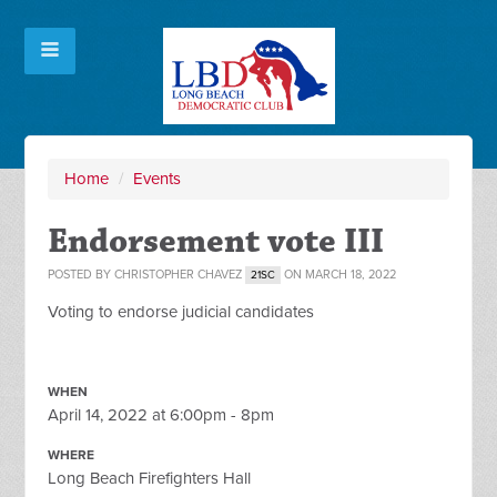
Home
/
Events
Endorsement vote III
POSTED BY
CHRISTOPHER CHAVEZ
ON MARCH 18, 2022
21SC
Voting to endorse judicial candidates
WHEN
April 14, 2022 at 6:00pm - 8pm
WHERE
Long Beach Firefighters Hall