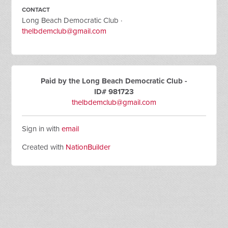
CONTACT
Long Beach Democratic Club ·
thelbdemclub@gmail.com
Paid by the Long Beach Democratic Club -
ID# 981723
thelbdemclub@gmail.com
Sign in with
email
Created with
NationBuilder