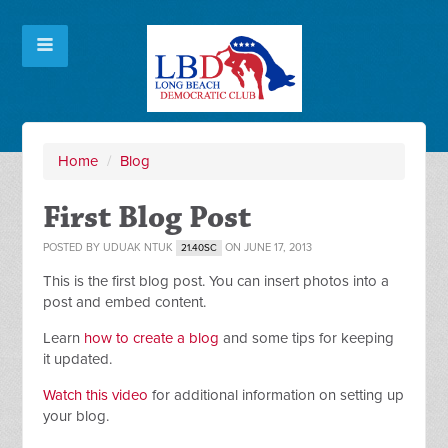
Home
/
Blog
First Blog Post
POSTED BY
UDUAK NTUK
ON JUNE 17, 2013
21.40SC
This is the first blog post. You can insert photos into a
post and embed content.
Learn
how to create a blog
and some tips for keeping
it updated.
Watch this video
for additional information on setting up
your blog.