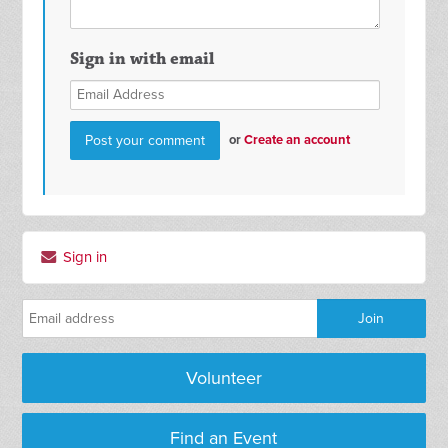
Sign in with email
or
Create an account
Sign in
Volunteer
Find an Event