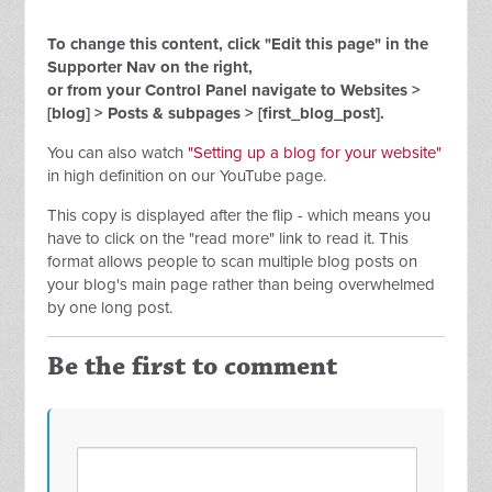
To change this content, click "Edit this page" in the
Supporter Nav on the right,
or from your Control Panel navigate to Websites >
[blog] > Posts & subpages > [first_blog_post].
You can also watch
"Setting up a blog for your website"
in high definition on our YouTube page.
This copy is displayed after the flip - which means you
have to click on the "read more" link to read it. This
format allows people to scan multiple blog posts on
your blog's main page rather than being overwhelmed
by one long post.
Be the first to comment