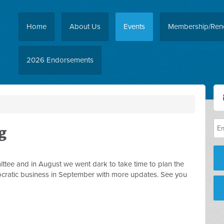
Home
About Us
Events
Membership/Ren
2026 Endorsements
g
ttee and in August we went dark to take time to plan the
cratic business in September with more updates. See you