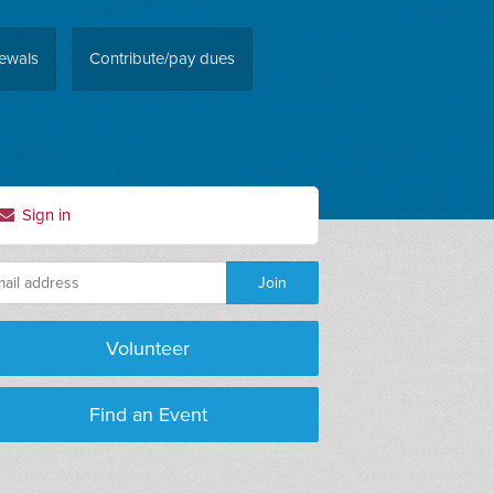
ewals
Contribute/pay dues
Sign in
Volunteer
Find an Event