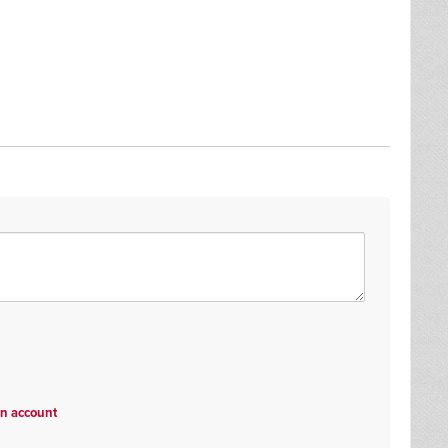
an account