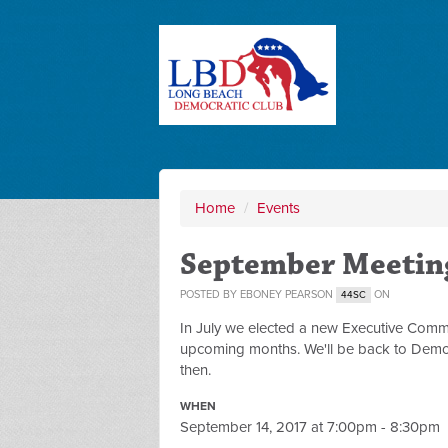
Home
/
Events
September Meetin
POSTED BY
EBONEY PEARSON
ON
44SC
In July we elected a new Executive Commi
upcoming months. We'll be back to Demo
then.
WHEN
September 14, 2017 at 7:00pm - 8:30pm