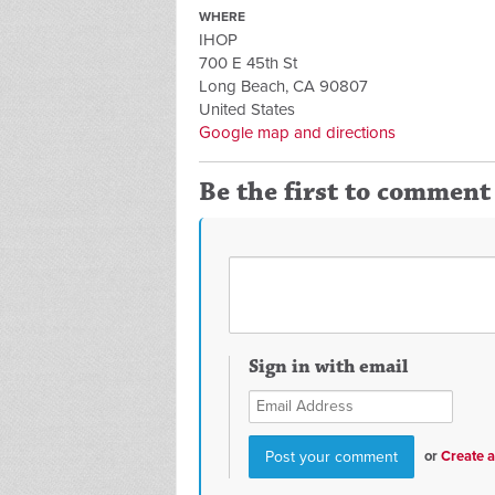
WHERE
IHOP
700 E 45th St
Long Beach, CA 90807
United States
Google map and directions
Be the first to comment
Sign in with email
or
Create 