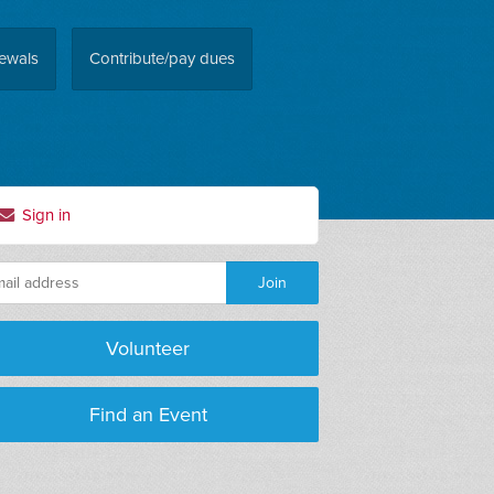
ewals
Contribute/pay dues
Sign in
Volunteer
Find an Event