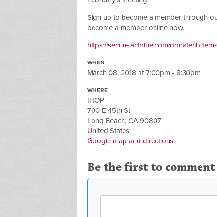
February's meeting.
Sign up to become a member through our A
become a member online now.
https://secure.actblue.com/donate/lbdem
WHEN
March 08, 2018 at 7:00pm - 8:30pm
WHERE
IHOP
700 E 45th St
Long Beach, CA 90807
United States
Google map and directions
Be the first to comment