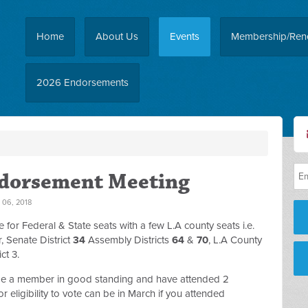
Home
About Us
Events
Membership/Ren
2026 Endorsements
ndorsement Meeting
06, 2018
for Federal & State seats with a few L.A county seats i.e.
 Senate District
34
Assembly Districts
64
&
70
, L.A County
ct 3.
 be a member in good standing and have attended 2
r eligibility to vote can be in March if you attended