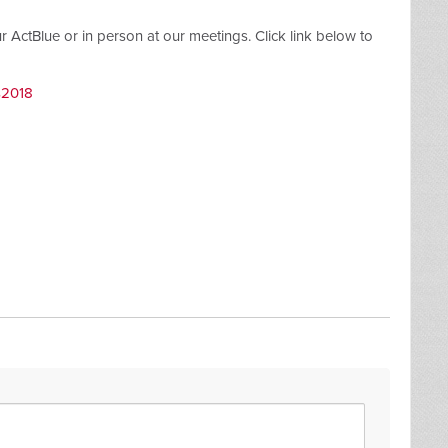
ctBlue or in person at our meetings. Click link below to
s2018