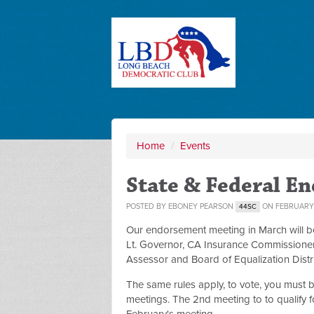
Home
/
Events
State & Federal E
POSTED BY
EBONEY PEARSON
ON FEBRUARY 
44SC
Our endorsement meeting in March will be 
Lt. Governor, CA Insurance Commissioner,
Assessor and Board of Equalization Distri
The same rules apply, to vote, you must
meetings. The 2nd meeting to to qualify fo