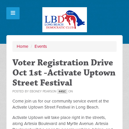
Home
/
Events
Voter Registration Drive
Oct 1st -Activate Uptown
Street Festival
POSTED BY
EBONEY PEARSON
ON
44SC
Come join us for our community service event at the
Activate Uptown Street Festival in Long Beach.
Activate Uptown will take place right in the streets,
along Artesia Boulevard and Myrtle Avenue. Artesia