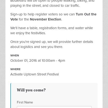
Boulevard will be open to people walking, biking, and
playing in the street, and closed to car traffic.
Sign-up to help register voters so we can
Turn Out the
Vote
for the
November Election
.
We'll have a table, registration forms, and water while
we enjoy the festivities.
Once you're signed up, we will provide further details
about logistics and see you there.
WHEN
October 01, 2016 at 10:00am - 4pm
WHERE
Activate Uptown Street Festival
Will you come?
First Name