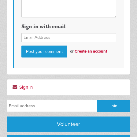
Sign in with email
or
Create an account
Sign in
Volunteer