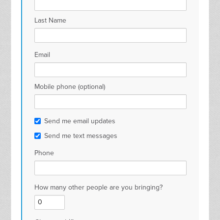
Last Name
Email
Mobile phone (optional)
Send me email updates
Send me text messages
Phone
How many other people are you bringing?