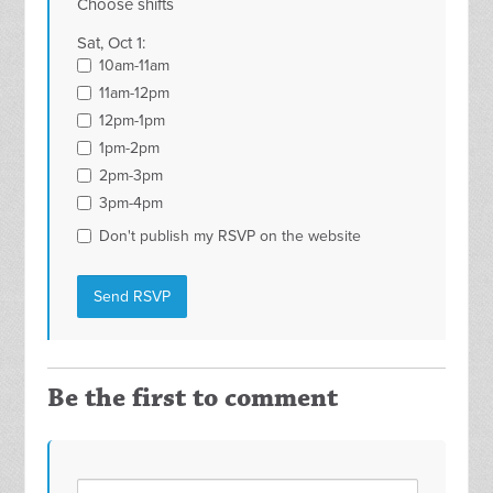
Choose shifts
Sat, Oct 1:
10am-11am
11am-12pm
12pm-1pm
1pm-2pm
2pm-3pm
3pm-4pm
Don't publish my RSVP on the website
Be the first to comment